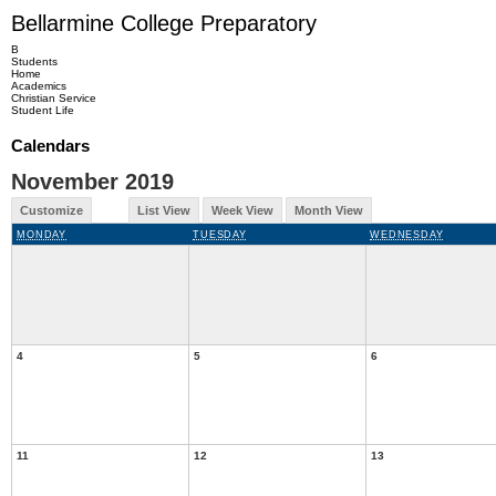
Bellarmine College Preparatory
B
Students
Home
Academics
Christian Service
Student Life
Calendars
November 2019
Customize
List View
Week View
Month View
MONDAY
TUESDAY
WEDNESDAY
4
5
6
11
12
13