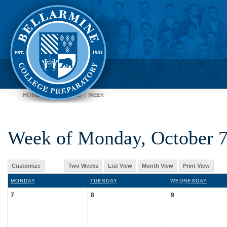
HOME
CALENDARS
WEEK
Week of Monday, October 
Customize
Two Weeks
List View
Month View
Print View
MONDAY
TUESDAY
WEDNESDAY
7
8
9