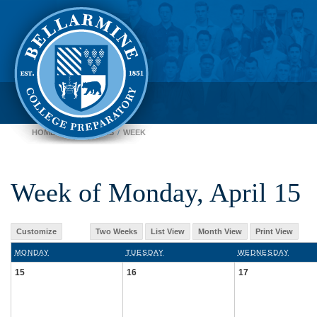
HOME
CALENDARS
WEEK
Week of Monday, April 15
Customize
Two Weeks
List View
Month View
Print View
MONDAY
TUESDAY
WEDNESDAY
15
16
17