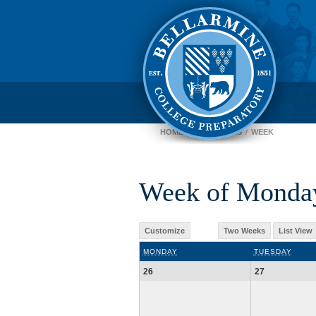
HOME
CALENDARS
WEEK
Week of Monday
Customize
Two Weeks
List View
MONDAY
TUESDAY
26
27