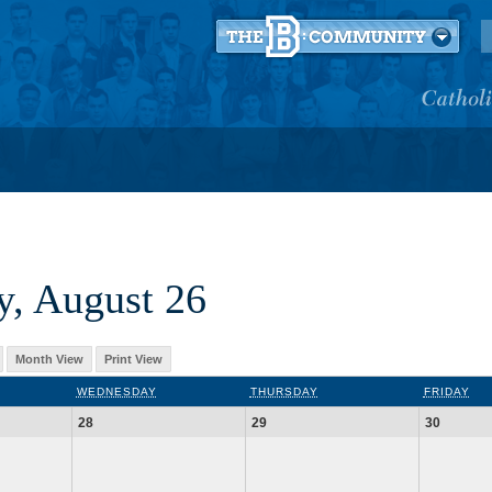
, August 26
Month View
Print View
WEDNESDAY
THURSDAY
FRIDAY
28
29
30