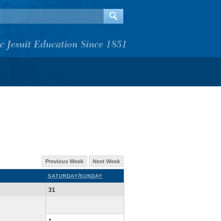
Previous Week
Next Week
/
SATURDAY
SUNDAY
31
1